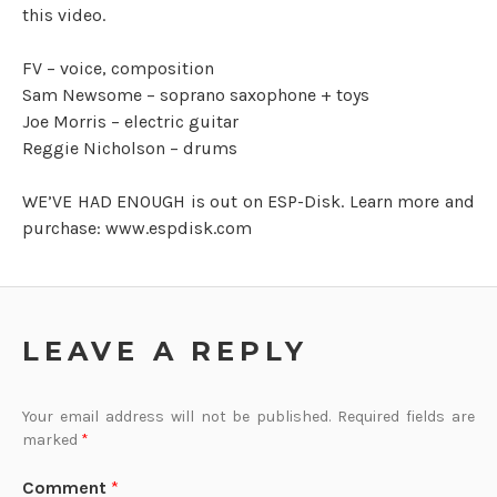
this video.
FV – voice, composition
Sam Newsome – soprano saxophone + toys
Joe Morris – electric guitar
Reggie Nicholson – drums
WE’VE HAD ENOUGH is out on ESP-Disk. Learn more and
purchase: www.espdisk.com
LEAVE A REPLY
Your email address will not be published.
Required fields are
marked
*
Comment
*