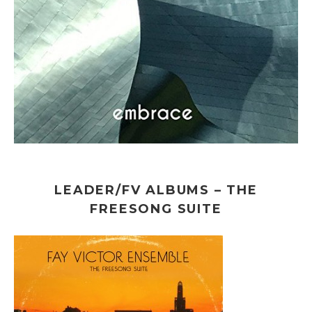
LEADER/FV ALBUMS – THE
FREESONG SUITE