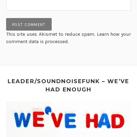
This site uses Akismet to reduce spam.
Learn how your
comment data is processed.
LEADER/SOUNDNOISEFUNK – WE’VE
HAD ENOUGH