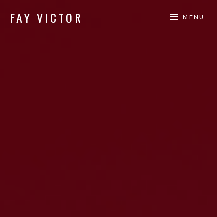
FAY VICTOR
MENU
Official site of SoundArtist/Composer Fay Victor