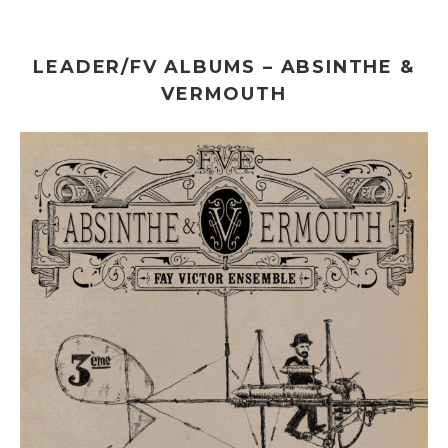
LEADER/FV ALBUMS – ABSINTHE &
VERMOUTH