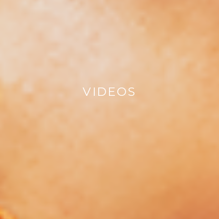
VIDEOS