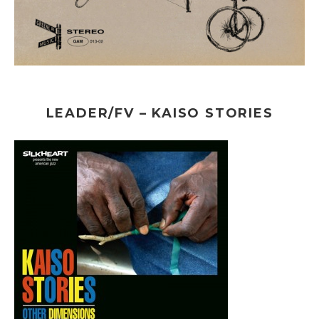
LEADER/FV – KAISO STORIES