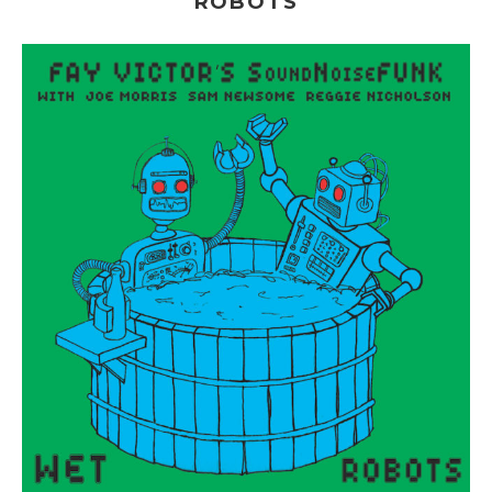
ROBOTS