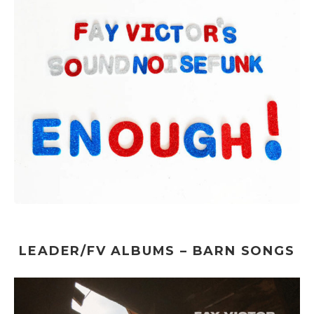
LEADER/FV ALBUMS – BARN SONGS