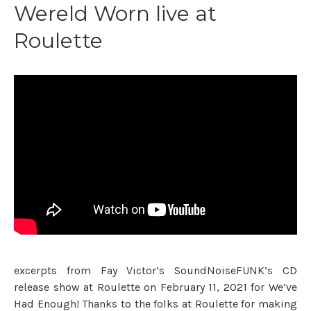
Wereld Worn live at
Roulette
excerpts from Fay Victor’s SoundNoiseFUNK’s CD
release show at Roulette on February 11, 2021 for We’ve
Had Enough! Thanks to the folks at Roulette for making