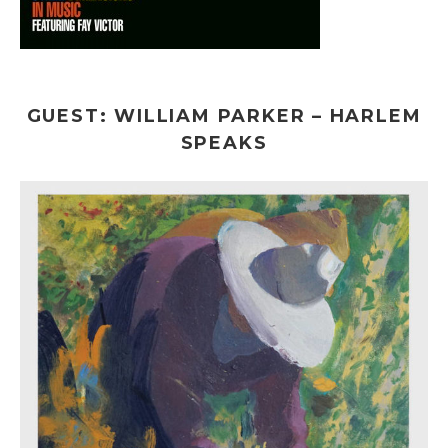
GUEST: WILLIAM PARKER – HARLEM
SPEAKS