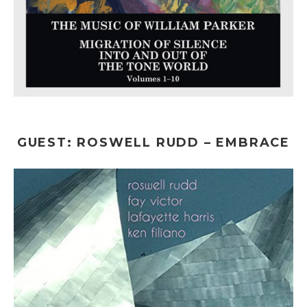
GUEST: ROSWELL RUDD – EMBRACE