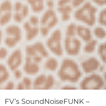
FV’s SoundNoiseFUNK –