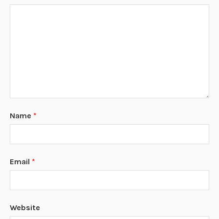
Name
*
Email
*
Website