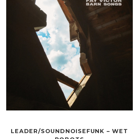
LEADER/SOUNDNOISEFUNK – WET