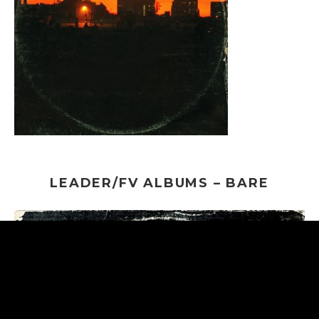
LEADER/FV ALBUMS – BARE