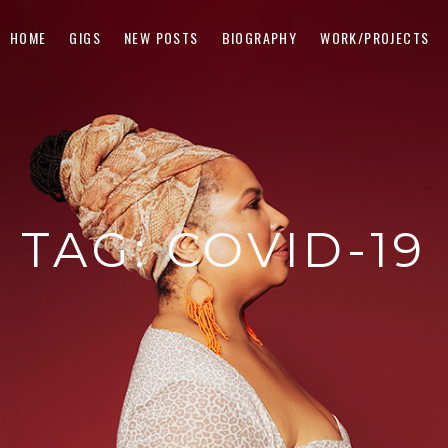
HOME
GIGS
NEW POSTS
BIOGRAPHY
WORK/PROJECTS
TAG:
COVID-19