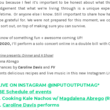
you because I feel it’s important to be honest about what this
dgement that what we’re living through is a unique exper
fetime. Or anyone else I know. Still important to share how ha
be grateful for. We were not prepared for this moment, we 
 sort out, on top of making sure you can survive.
o know of something fun + awesome coming UP!
 2020,
I’ll perform a solo concert online in a double bill with
ne presents: Dinner and A Show!
ena Abrego
rmances by
Caroline Davis
and
FV
nts delicious recipes and live music in this new Instagram Liv
LIVE ON INSTAGRAM @INPUTOUTPUTMAG*
E Schedule of events
. Cooking Kale Nachos w/
Magdalena Abrego
(R
.
Caroline Davis
performs