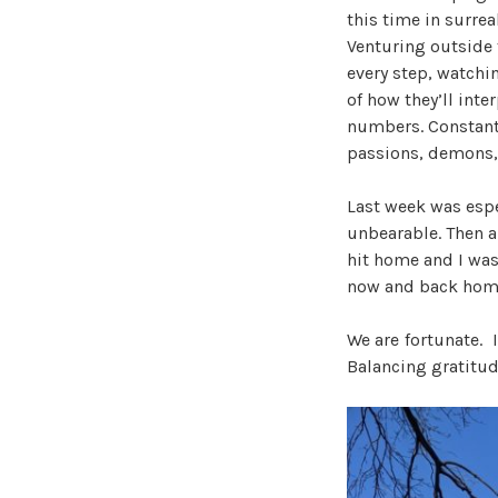
this time in surre
Venturing outside t
every step, watchi
of how they’ll inte
numbers. Constantl
passions, demons, 
Last week was espe
unbearable. Then a
hit home and I was 
now and back hom
We are fortunate. 
Balancing gratitud