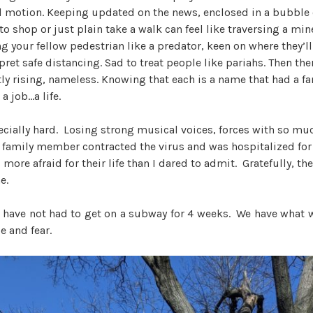
al motion. Keeping updated on the news, enclosed in a bubble o
o shop or just plain take a walk can feel like traversing a mine
ng your fellow pedestrian like a predator, keen on where they’l
rpret safe distancing. Sad to treat people like pariahs. Then the
y rising, nameless. Knowing that each is a name that had a fam
a job…a life.
cially hard. Losing strong musical voices, forces with so muc
 family member contracted the virus and was hospitalized for
more afraid for their life than I dared to admit. Gratefully, th
e.
I have not had to get on a subway for 4 weeks. We have what 
e and fear.