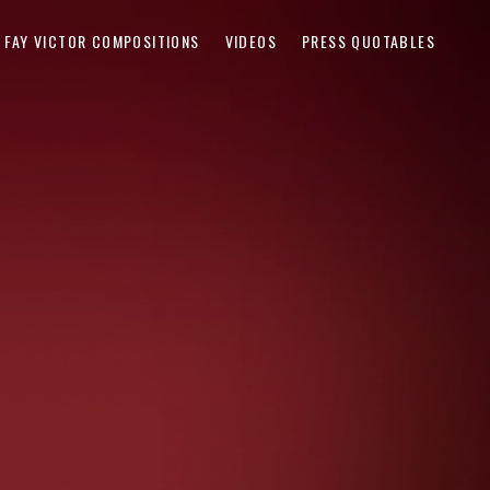
FAY VICTOR COMPOSITIONS
VIDEOS
PRESS QUOTABLES