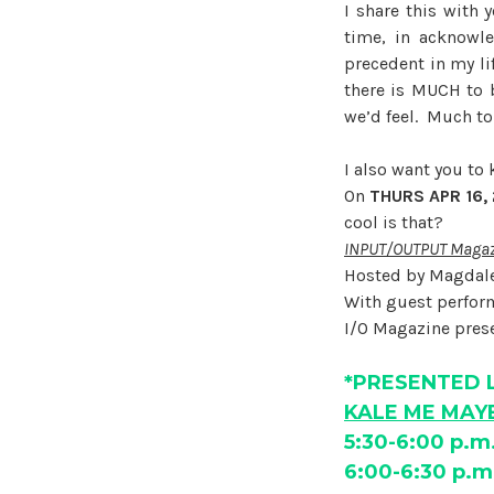
I share this with 
time, in acknowle
precedent in my li
there is MUCH to 
we’d feel. Much to
I also want you t
On
THURS APR 16,
cool is that?
INPUT/OUTPUT Magazi
Hosted by Magdal
With guest perfo
I/O Magazine prese
*PRESENTED 
KALE ME MAYB
5:30-6:00 p.m
6:00-6:30 p.m