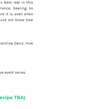
 feels real in this
ience, bearing no
rd it is, even when
could not know how
 Caroline Davis. How
e event series.
ecipe TBA)