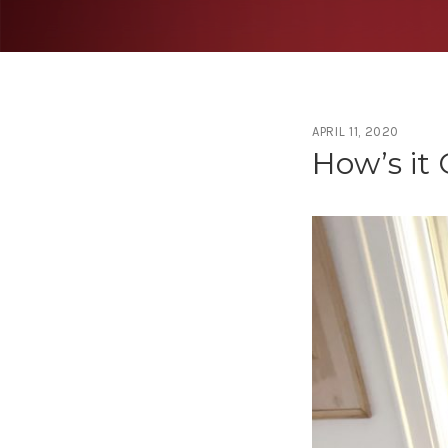
APRIL 11, 2020
Tag:
Cov
How’s it