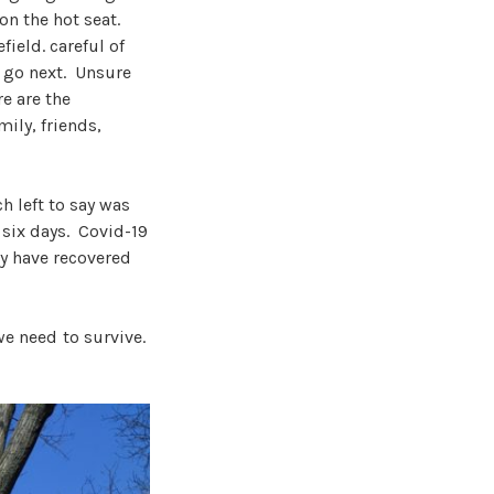
n the hot seat.
field. careful of
l go next. Unsure
re are the
ily, friends,
h left to say was
 six days. Covid-19
ey have recovered
we need to survive.