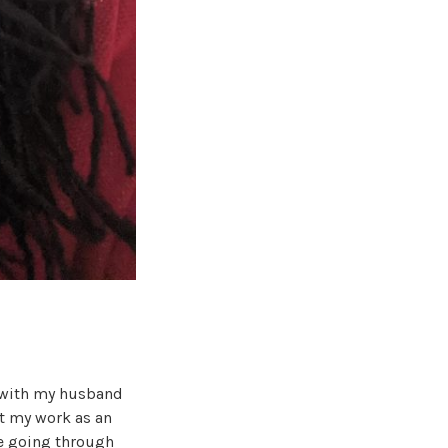
n with my husband
ut my work as an
me going through