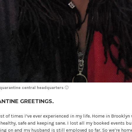
 quarantine central headquarters
🙂
NTINE GREETINGS.
st of times I’ve ever experienced in my life. Home in Brookly
e healthy, safe and keeping sane. I lost all my booked events b
ing on and my husband is still employed so far. So we’re ho