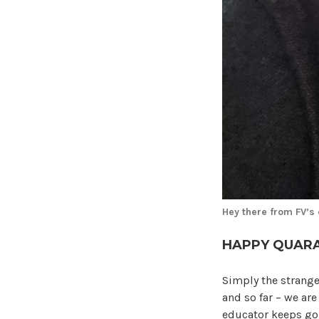
Hey there from FV’s
HAPPY QUARA
Simply the strange
and so far – we ar
educator keeps go