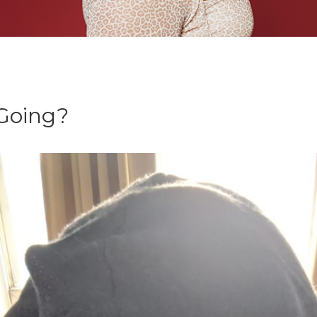
id-19
 Going?