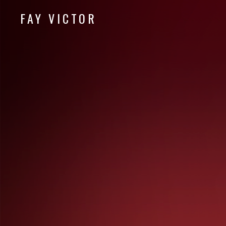
FAY VICTOR
Official site of SoundArtist/Composer Fay Victor