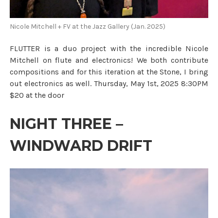
Nicole Mitchell + FV at the Jazz Gallery (Jan. 2025)
FLUTTER is a duo project with the incredible Nicole
Mitchell on flute and electronics! We both contribute
compositions and for this iteration at the Stone, I bring
out electronics as well. Thursday, May 1st, 2025 8:30PM
$20 at the door
NIGHT THREE –
WINDWARD DRIFT