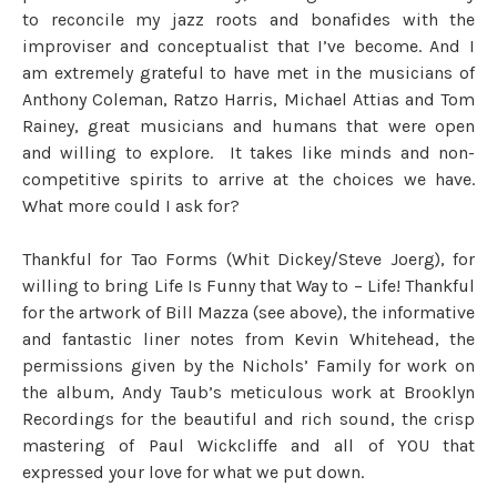
to reconcile my jazz roots and bonafides with the
improviser and conceptualist that I’ve become. And I
am extremely grateful to have met in the musicians of
Anthony Coleman, Ratzo Harris, Michael Attias and Tom
Rainey, great musicians and humans that were open
and willing to explore. It takes like minds and non-
competitive spirits to arrive at the choices we have.
What more could I ask for?
Thankful for Tao Forms (Whit Dickey/Steve Joerg), for
willing to bring Life Is Funny that Way to – Life! Thankful
for the artwork of Bill Mazza (see above), the informative
and fantastic liner notes from Kevin Whitehead, the
permissions given by the Nichols’ Family for work on
the album, Andy Taub’s meticulous work at Brooklyn
Recordings for the beautiful and rich sound, the crisp
mastering of Paul Wickcliffe and all of YOU that
expressed your love for what we put down.