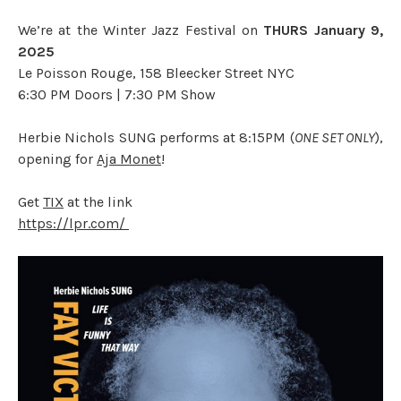
We’re at the Winter Jazz Festival on
THURS January 9,
2025
Le Poisson Rouge, 158 Bleecker Street NYC
6:30 PM Doors | 7:30 PM Show
Herbie Nichols SUNG performs at 8:15PM (
ONE SET ONLY
),
opening for
Aja Monet
!
Get
TIX
at the link
https://lpr.com/