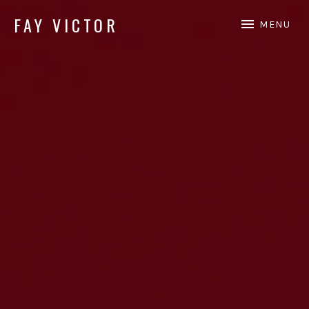
FAY VICTOR
MENU
Official site of SoundArtist/Composer Fay Victor