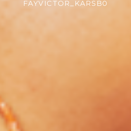
FAYVICTOR_KARSB0