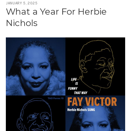
JANUARY 5, 2025
What a Year For Herbie
Nichols