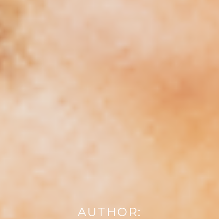
AUTHOR: