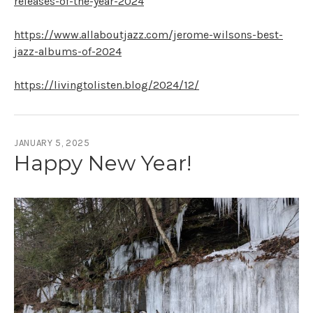
releases-of-the-year-2024
https://www.allaboutjazz.com/jerome-wilsons-best-
jazz-albums-of-2024
https://livingtolisten.blog/2024/12/
JANUARY 5, 2025
Happy New Year!