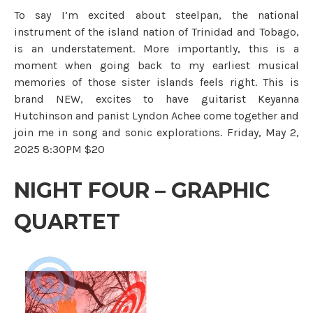
To say I’m excited about steelpan, the national
instrument of the island nation of Trinidad and Tobago,
is an understatement. More importantly, this is a
moment when going back to my earliest musical
memories of those sister islands feels right. This is
brand NEW, excites to have guitarist Keyanna
Hutchinson and panist Lyndon Achee come together and
join me in song and sonic explorations. Friday, May 2,
2025 8:30PM $20
NIGHT FOUR – GRAPHIC
QUARTET