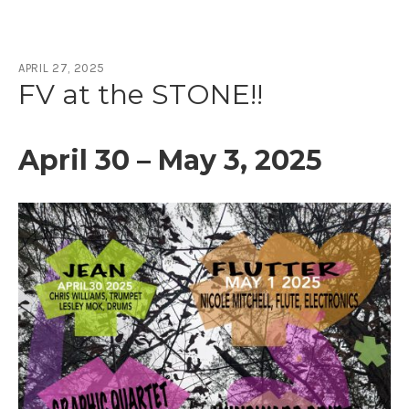
APRIL 27, 2025
Author:
fayvictor_karsb0
FV at the STONE!!
April 30 – May 3, 2025