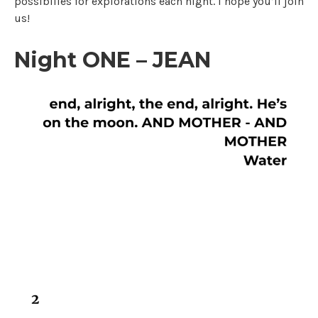
possibilies for explorations each night. I hope you’ll join
us!
Night ONE – JEAN