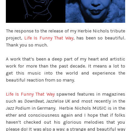
The response to the release of my Herbie Nichols tribute
project,
Life Is Funny That Way
, has been so beautiful.
Thank you so much.
A work that’s been a deep part of my heart and artistic
work for more than the past decade. It means a lot to
get this music into the world and experience the
beautiful reaction from so many.
Life Is Funny That Way
spawned features in magazines
such as
DownBeat, JazzWise UK
and most recently in the
Jazz Podium
in Germany. Herbie Nichols MUSIC is in the
ether and consciousness again and I hope that if folks
haven’t checked out his glorious melodies that you
please do! It was also a way; a strange and beautiful way