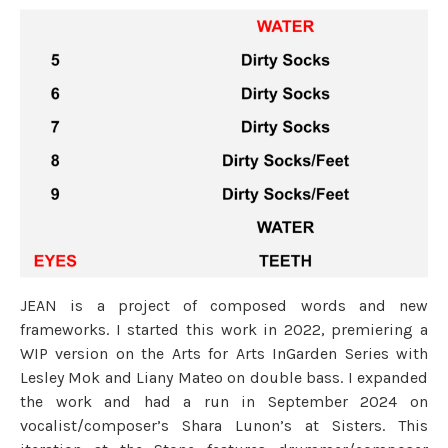
JEAN is a project of composed words and new
frameworks. I started this work in 2022, premiering a
WIP version on the Arts for Arts InGarden Series with
Lesley Mok and Liany Mateo on double bass. I expanded
the work and had a run in September 2024 on
vocalist/composer’s Shara Lunon’s at Sisters. This