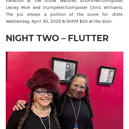
iteration at the Stone features drummer/composer
Lesley Mok and trumpeter/composer Chris Williams.
The pic shows a portion of the score for JEAN.
Wednesday, April 30, 2025 8:30PM $20 at the door
NIGHT TWO – FLUTTER