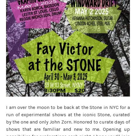
I am over the moon to be back at the Stone in NYC for a
run of experimental shows at the iconic Stone, curated
by the one and only John Zorn. Honored to curate days of
shows that are familiar and new to me. Opening up