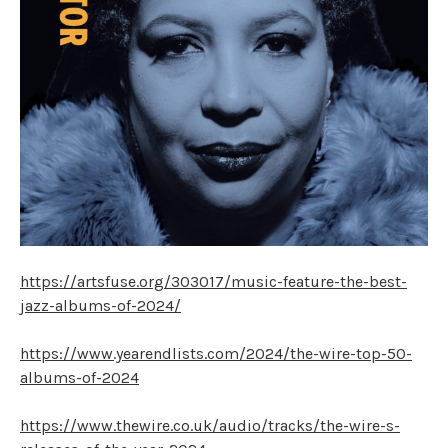
https://artsfuse.org/303017/music-feature-the-best-
jazz-albums-of-2024/
https://www.yearendlists.com/2024/the-wire-top-50-
albums-of-2024
https://www.thewire.co.uk/audio/tracks/the-wire-s-