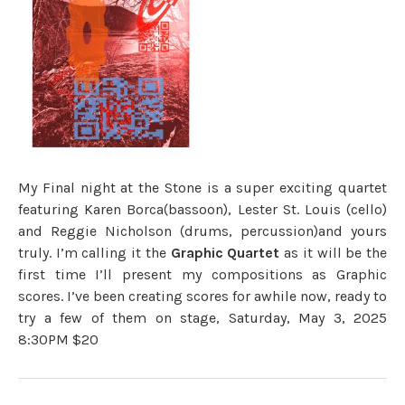
My Final night at the Stone is a super exciting quartet
featuring Karen Borca(bassoon), Lester St. Louis (cello)
and Reggie Nicholson (drums, percussion)and yours
truly. I’m calling it the
Graphic Quartet
as it will be the
first time I’ll present my compositions as Graphic
scores. I’ve been creating scores for awhile now, ready to
try a few of them on stage, Saturday, May 3, 2025
8:30PM $20