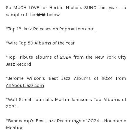
So MUCH LOVE for Herbie Nichols SUNG this year – a
sample of the ❤️❤️ below
*Top 18 Jazz Releases on
Popmatters.com
*Wire Top 50 Albums of the Year
*Top Tribute albums of 2024 from the New York City
Jazz Record
*Jerome Wilson’s Best Jazz Albums of 2024 from
AllAboutJazz.com
*Wall Street Journal’s Martin Johnson’s Top Albums of
2024
*Bandcamp’s Best Jazz Recordings of 2024 – Honorable
Mention