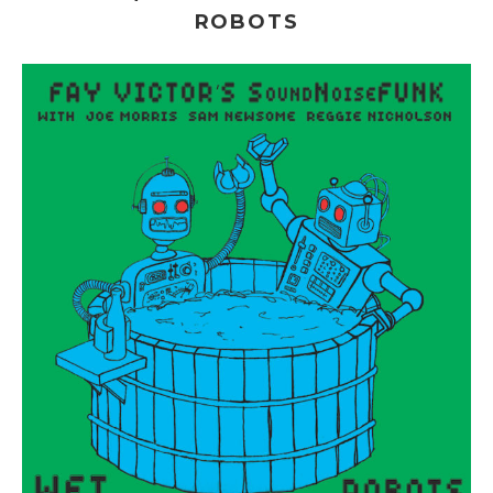
ROBOTS