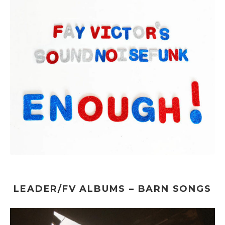
LEADER/FV ALBUMS – BARN SONGS