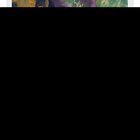
GUEST: ROSWELL RUDD – EMBRACE