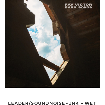
LEADER/SOUNDNOISEFUNK – WET