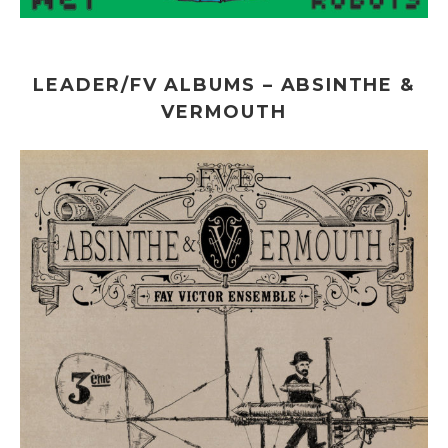
LEADER/FV ALBUMS – ABSINTHE &
VERMOUTH