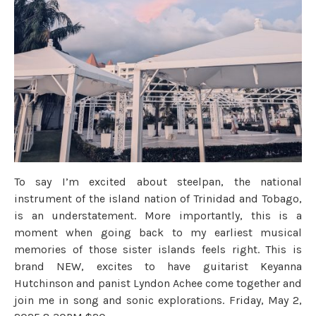
To say I’m excited about steelpan, the national
instrument of the island nation of Trinidad and Tobago,
is an understatement. More importantly, this is a
moment when going back to my earliest musical
memories of those sister islands feels right. This is
brand NEW, excites to have guitarist Keyanna
Hutchinson and panist Lyndon Achee come together and
join me in song and sonic explorations. Friday, May 2,