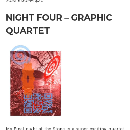
2025 8:30PM $20
NIGHT FOUR – GRAPHIC
QUARTET
My Final night at the Stone is a super exciting quartet