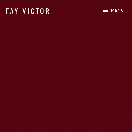
FAY VICTOR
MENU
Official site of SoundArtist/Composer Fay Victor