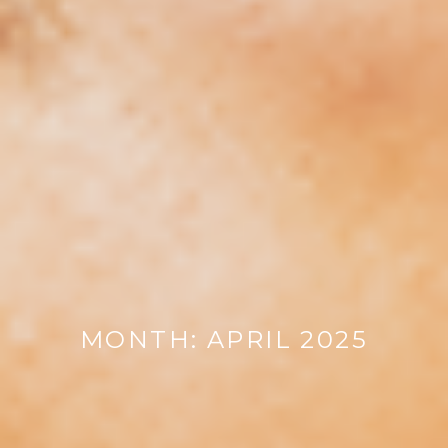
MONTH:
APRIL 2025