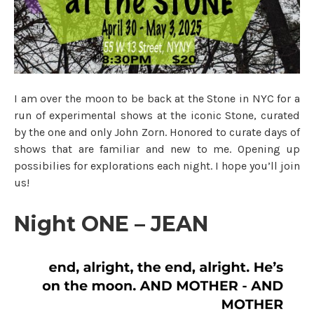
I am over the moon to be back at the Stone in NYC for a
run of experimental shows at the iconic Stone, curated
by the one and only John Zorn. Honored to curate days of
shows that are familiar and new to me. Opening up
possibilies for explorations each night. I hope you’ll join
us!
Night ONE – JEAN