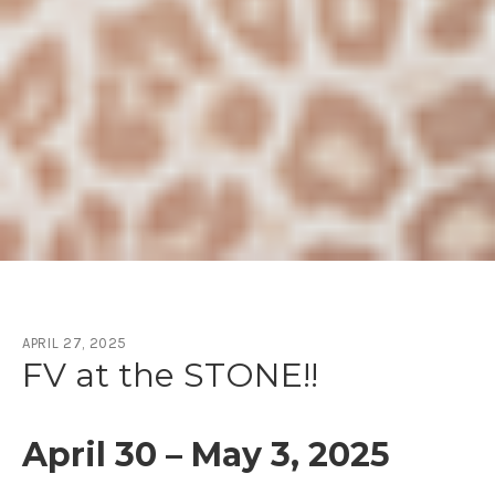
APRIL 27, 2025
Month:
April 2025
FV at the STONE!!
April 30 – May 3, 2025