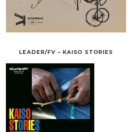
LEADER/FV – KAISO STORIES