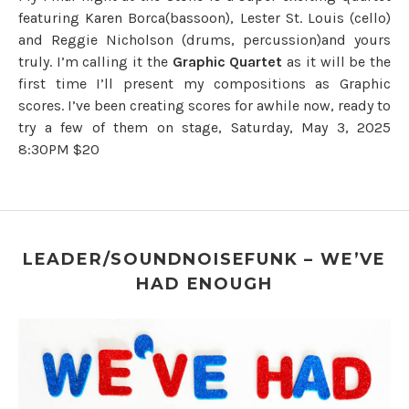
featuring Karen Borca(bassoon), Lester St. Louis (cello)
and Reggie Nicholson (drums, percussion)and yours
truly. I’m calling it the
Graphic Quartet
as it will be the
first time I’ll present my compositions as Graphic
scores. I’ve been creating scores for awhile now, ready to
try a few of them on stage, Saturday, May 3, 2025
8:30PM $20
LEADER/SOUNDNOISEFUNK – WE’VE
HAD ENOUGH