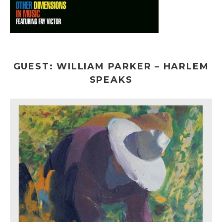
GUEST: WILLIAM PARKER – HARLEM
SPEAKS