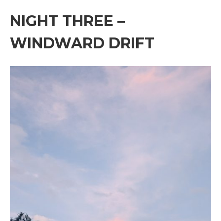
NIGHT THREE –
WINDWARD DRIFT