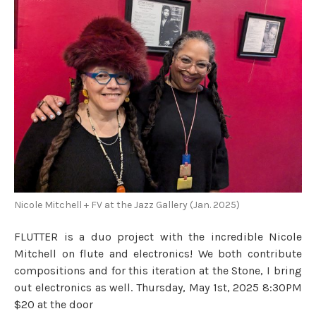
Nicole Mitchell + FV at the Jazz Gallery (Jan. 2025)
FLUTTER is a duo project with the incredible Nicole
Mitchell on flute and electronics! We both contribute
compositions and for this iteration at the Stone, I bring
out electronics as well. Thursday, May 1st, 2025 8:30PM
$20 at the door