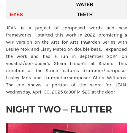
JEAN is a project of composed words and new
frameworks. I started this work in 2022, premiering a
WIP version on the Arts for Arts InGarden Series with
Lesley Mok and Liany Mateo on double bass. I expanded
the work and had a run in September 2024 on
vocalist/composer’s Shara Lunon’s at Sisters. This
iteration at the Stone features drummer/composer
Lesley Mok and trumpeter/composer Chris Williams.
The pic shows a portion of the score for JEAN.
Wednesday, April 30, 2025 8:30PM $20 at the door
NIGHT TWO – FLUTTER