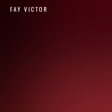
FAY VICTOR
Official site of SoundArtist/Composer Fay Victor