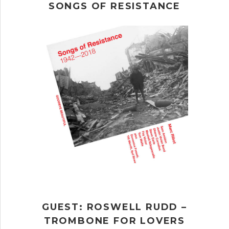
SONGS OF RESISTANCE
GUEST: ROSWELL RUDD –
TROMBONE FOR LOVERS