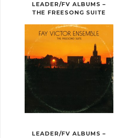
LEADER/FV ALBUMS –
THE FREESONG SUITE
LEADER/FV ALBUMS –