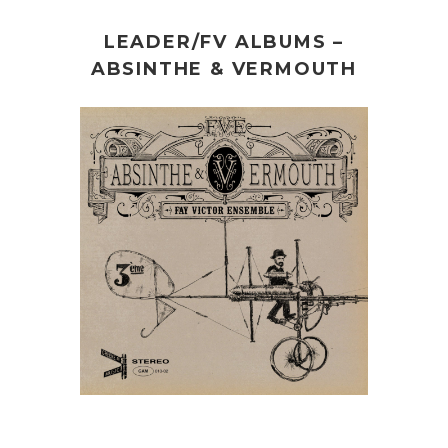
LEADER/FV ALBUMS –
ABSINTHE & VERMOUTH