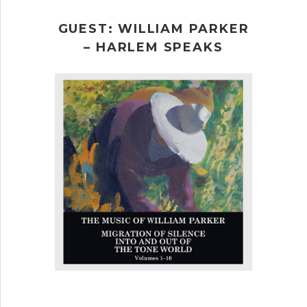
GUEST: WILLIAM PARKER
– HARLEM SPEAKS