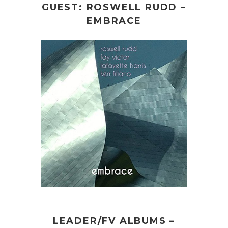
GUEST: ROSWELL RUDD –
EMBRACE
LEADER/FV ALBUMS –