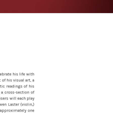
ebrate his life with
 of his visual art, a
tic readings of his
 a cross-section of
sers will each play
en Laster (violin,)
e approximately one