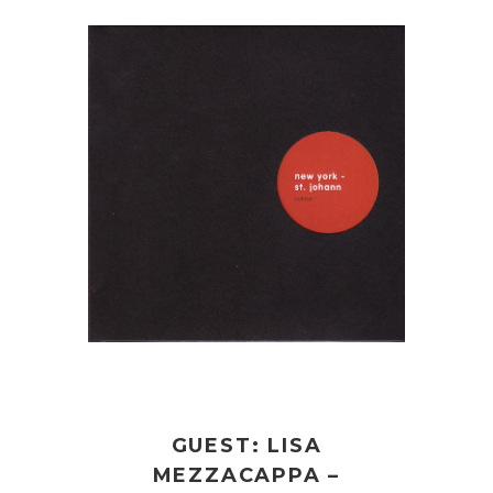
GUEST: LISA
MEZZACAPPA –