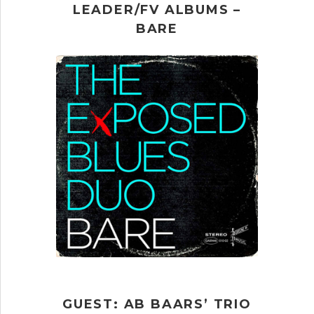
LEADER/FV ALBUMS –
BARE
GUEST: AB BAARS’ TRIO