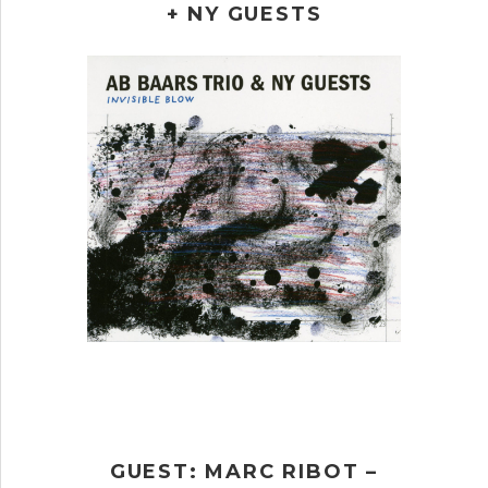
+ NY GUESTS
GUEST: MARC RIBOT –