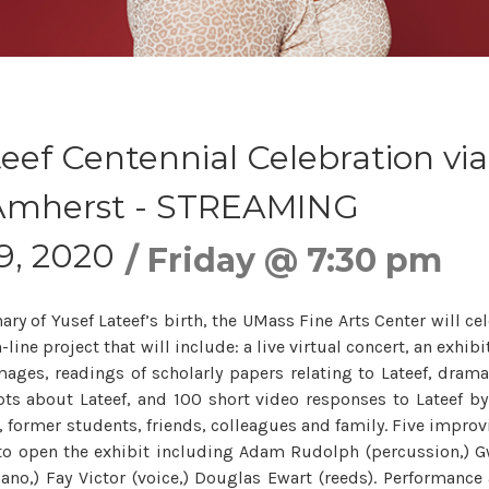
eef Centennial Celebration via
mherst - STREAMING
9, 2020
Friday
@
7:30 pm
ry of Yusef Lateef’s birth, the UMass Fine Arts Center will cel
line project that will include: a live virtual concert, an exhibit
mages, readings of scholarly papers relating to Lateef, drama
rpts about Lateef, and 100 short video responses to Lateef by
, former students, friends, colleagues and family. Five improvi
to open the exhibit including Adam Rudolph (percussion,) Gw
iano,) Fay Victor (voice,) Douglas Ewart (reeds). Performanc