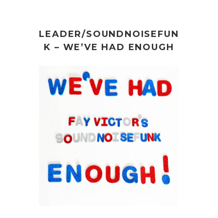
LEADER/SOUNDNOISEFUN
K – WE’VE HAD ENOUGH