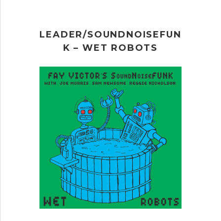
LEADER/SOUNDNOISEFUN
K – WET ROBOTS