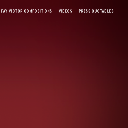
FAY VICTOR COMPOSITIONS
VIDEOS
PRESS QUOTABLES