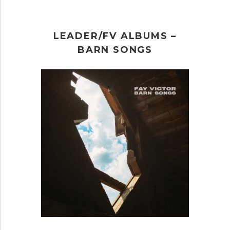
LEADER/FV ALBUMS –
BARN SONGS