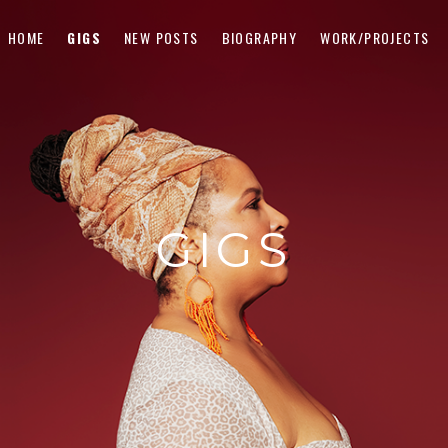
HOME
GIGS
NEW POSTS
BIOGRAPHY
WORK/PROJECTS
GIGS