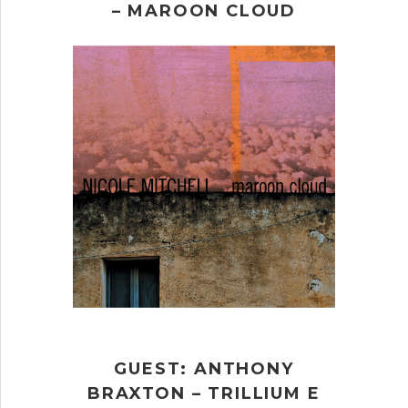
– MAROON CLOUD
GUEST: ANTHONY
BRAXTON – TRILLIUM E