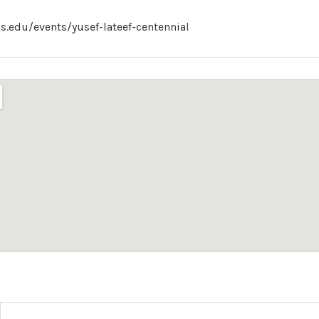
.edu/events/yusef-lateef-centennial
s
tails
IG