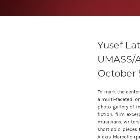
Yusef Lat
UMASS/A
October 
To mark the centena
a multi-faceted, on-
photo gallery of i
fiction, film exce
musicians, writers
short solo pieces 
Alexis Marcello (p