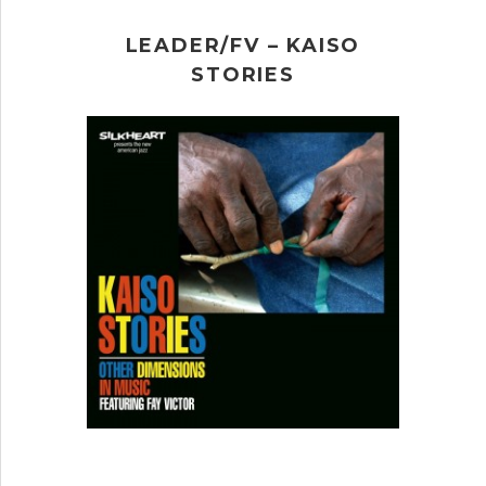
LEADER/FV – KAISO
STORIES