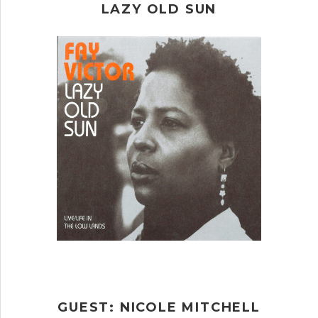
LAZY OLD SUN
GUEST: NICOLE MITCHELL