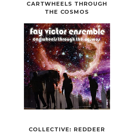
CARTWHEELS THROUGH
THE COSMOS
COLLECTIVE: REDDEER