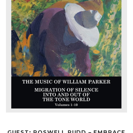
GUEST: ROSWELL RUDD – EMBRACE