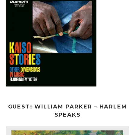
GUEST: WILLIAM PARKER – HARLEM
SPEAKS