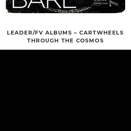
LEADER/FV ALBUMS – CARTWHEELS
THROUGH THE COSMOS