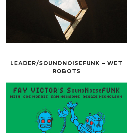
LEADER/SOUNDNOISEFUNK – WET
ROBOTS