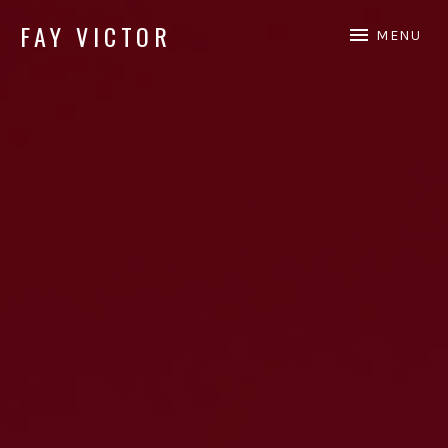
FAY VICTOR
MENU
Official site of SoundArtist/Composer Fay Victor