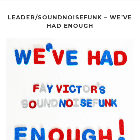
Roulette
509 Atlantic Avenue
Brooklyn
,
NY
LEADER/SOUNDNOISEFUNK – WE’VE
HAD ENOUGH