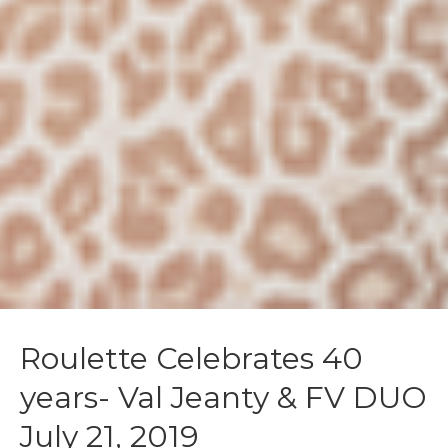
Roulette Celebrates 40
years- Val Jeanty & FV DUO
July 21, 2019