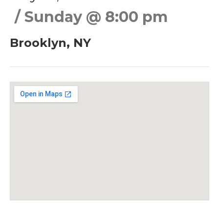
Sunday
@
8:00 pm
Brooklyn
,
NY
Gig Details
Venue Details
Address