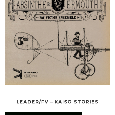
LEADER/FV – KAISO STORIES