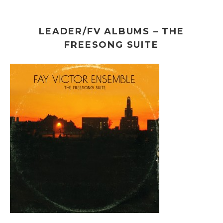
LEADER/FV ALBUMS – THE
FREESONG SUITE