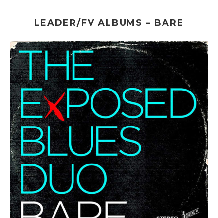
LEADER/FV ALBUMS – BARE