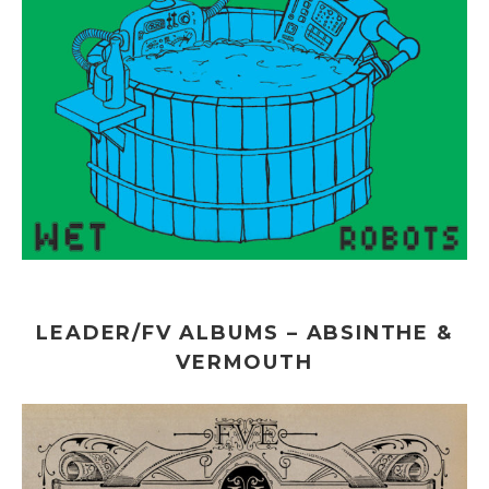
LEADER/FV ALBUMS – ABSINTHE &
VERMOUTH