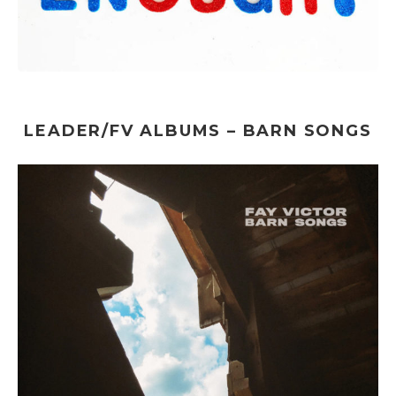
LEADER/FV ALBUMS – BARN SONGS