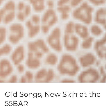
Old Songs, New Skin at the
55BAR