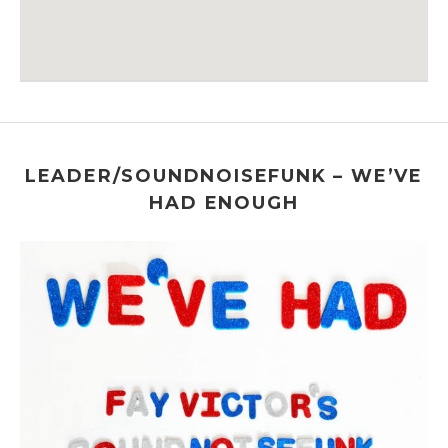
Venue Details
Address
The 55 BAR
55 Christopher Street
New York
,
NY
LEADER/SOUNDNOISEFUNK – WE’VE
HAD ENOUGH