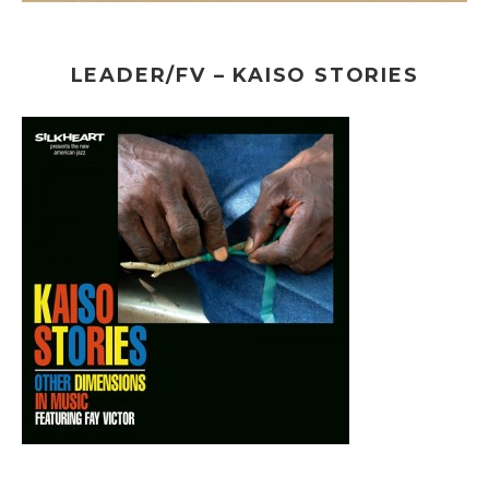
LEADER/FV – KAISO STORIES