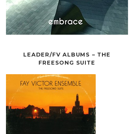
LEADER/FV ALBUMS – THE
FREESONG SUITE