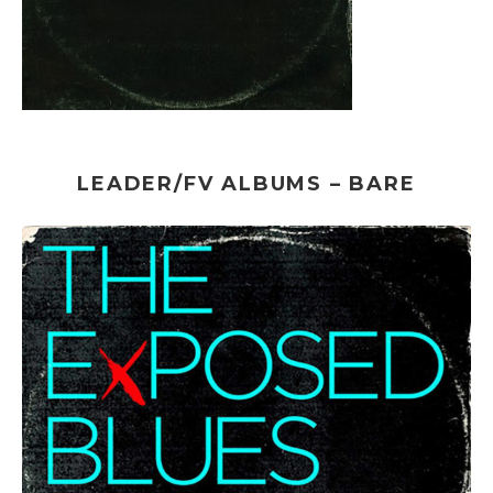
LEADER/FV ALBUMS – BARE