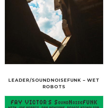
LEADER/SOUNDNOISEFUNK – WET
ROBOTS