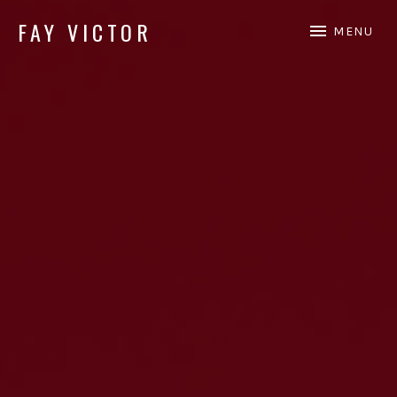
FAY VICTOR
MENU
Official site of SoundArtist/Composer Fay Victor