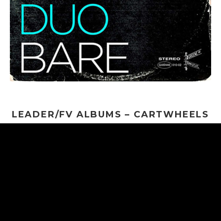
LEADER/FV ALBUMS – CARTWHEELS
THROUGH THE COSMOS