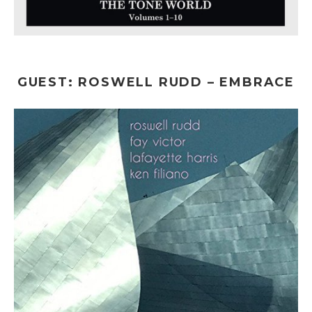
GUEST: ROSWELL RUDD – EMBRACE