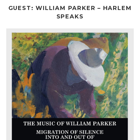
GUEST: WILLIAM PARKER – HARLEM
SPEAKS