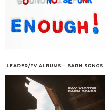
LEADER/FV ALBUMS – BARN SONGS