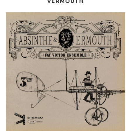
VERMOUTH