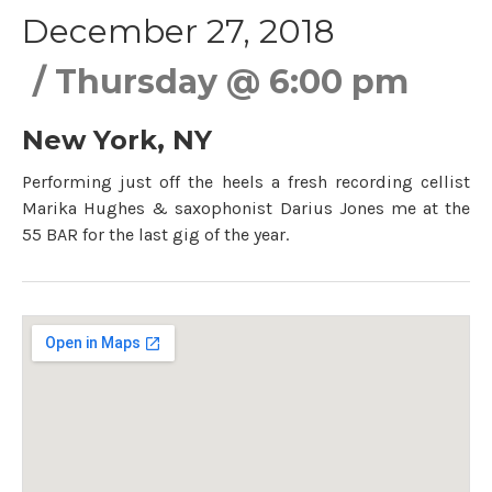
December 27, 2018
Thursday
@
6:00 pm
New York
,
NY
Performing just off the heels a fresh recording cellist
Marika Hughes & saxophonist Darius Jones me at the
55 BAR for the last gig of the year.
Gig Details