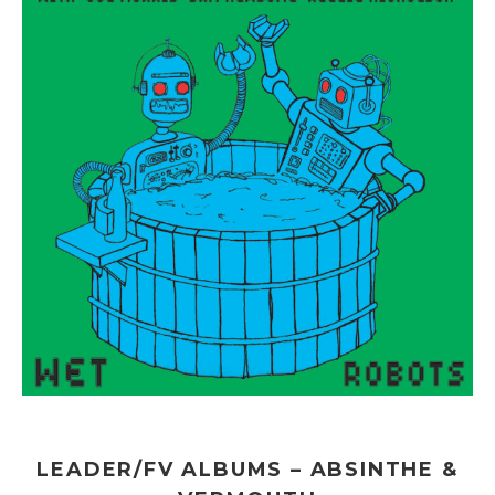
LEADER/FV ALBUMS – ABSINTHE &