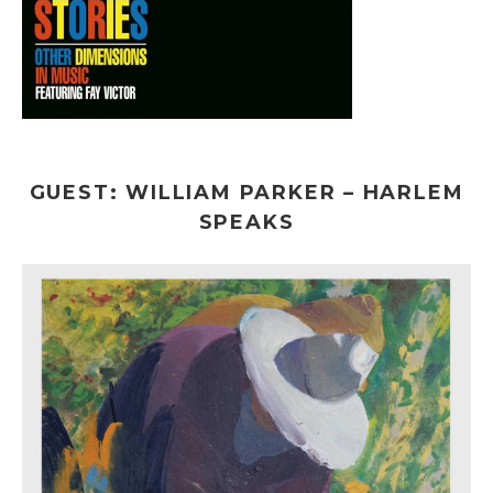
GUEST: WILLIAM PARKER – HARLEM
SPEAKS