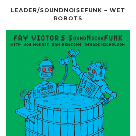
LEADER/SOUNDNOISEFUNK – WET
ROBOTS