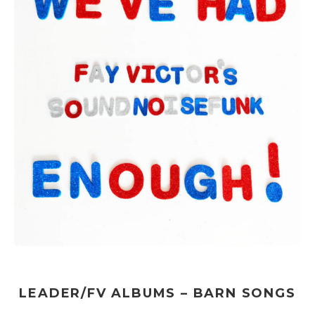
LEADER/FV ALBUMS – BARN SONGS