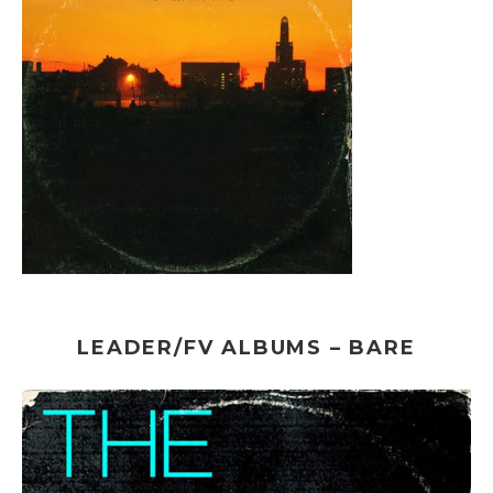
LEADER/FV ALBUMS – BARE