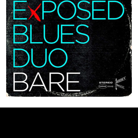
LEADER/FV ALBUMS – CARTWHEELS
THROUGH THE COSMOS