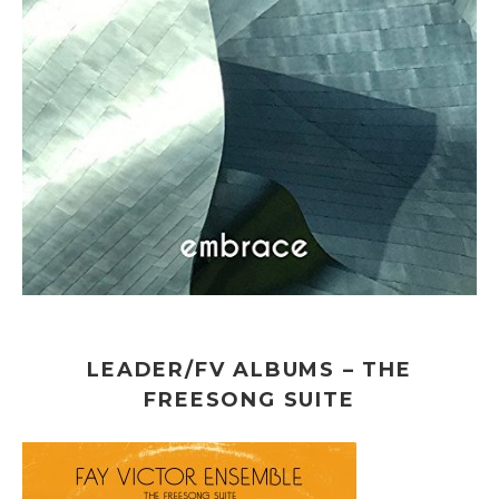
LEADER/FV ALBUMS – THE
FREESONG SUITE