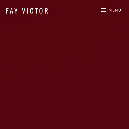
FAY VICTOR
MENU
Official site of SoundArtist/Composer Fay Victor