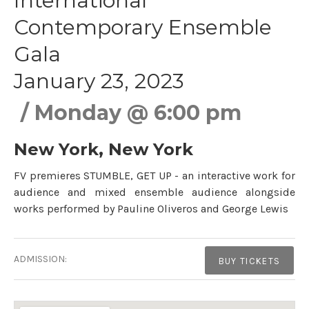
International
Contemporary Ensemble
Gala
January 23, 2023
Monday
@
6:00 pm
New York
,
New York
FV premieres STUMBLE, GET UP - an interactive work for
audience and mixed ensemble audience alongside
works performed by Pauline Oliveros and George Lewis
Gig Details
ADMISSION:
BUY TICKETS