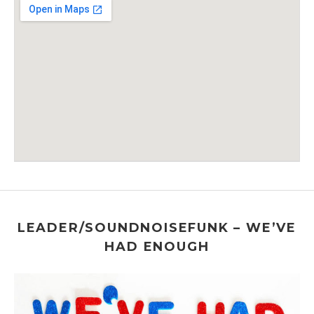
Venue Details
Address
Chelsea Factory
547 W 26th St
New York
,
New York
LEADER/SOUNDNOISEFUNK – WE’VE
HAD ENOUGH