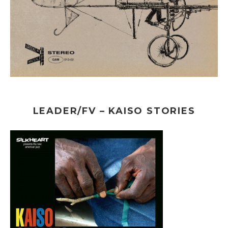
LEADER/FV – KAISO STORIES