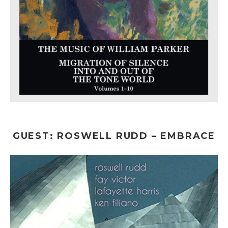
GUEST: ROSWELL RUDD – EMBRACE