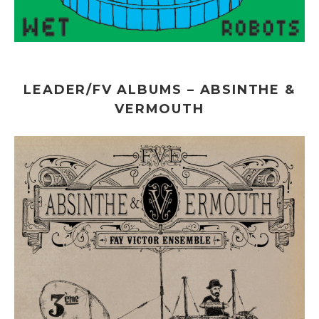
LEADER/FV ALBUMS – ABSINTHE &
VERMOUTH