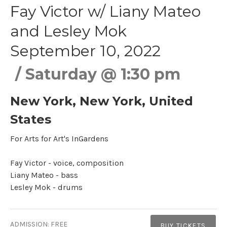
Fay Victor w/ Liany Mateo
and Lesley Mok
September 10, 2022
Saturday
@
1:30 pm
New York
,
New York
,
United
States
For Arts for Art's InGardens
Fay Victor - voice, composition
Liany Mateo - bass
Lesley Mok - drums​
Gig Details
ADMISSION:
FREE
BUY TICKETS