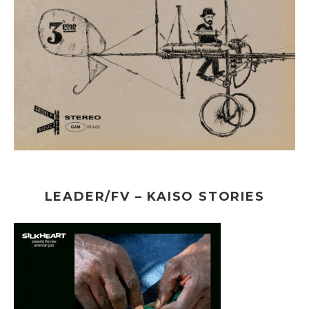
LEADER/FV – KAISO STORIES