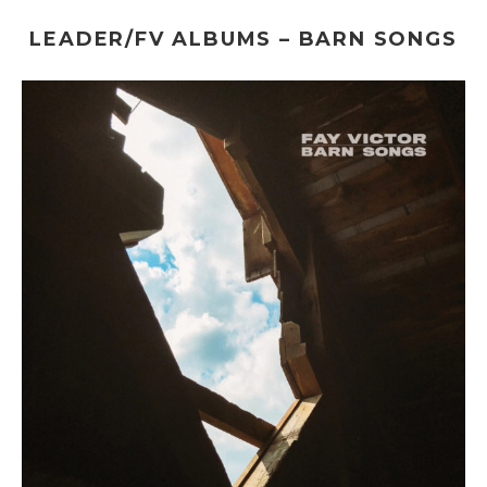
LEADER/FV ALBUMS – BARN SONGS