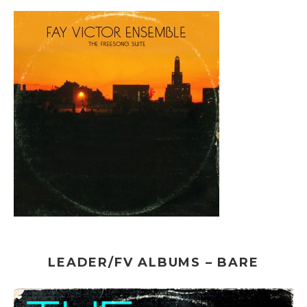
LEADER/FV ALBUMS – BARE