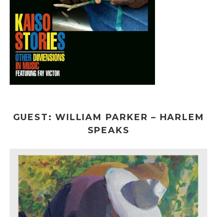
GUEST: WILLIAM PARKER – HARLEM
SPEAKS