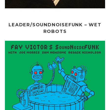
LEADER/SOUNDNOISEFUNK – WET
ROBOTS