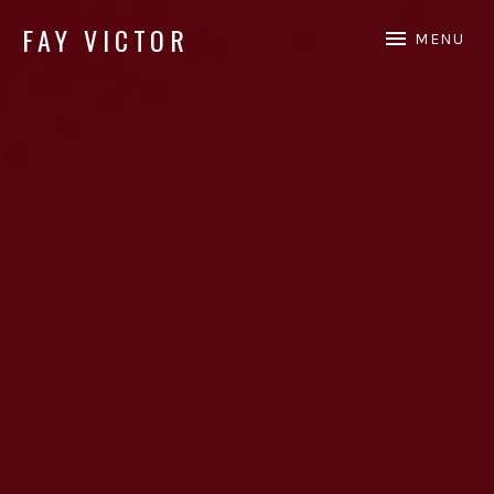
FAY VICTOR
MENU
Official site of SoundArtist/Composer Fay Victor