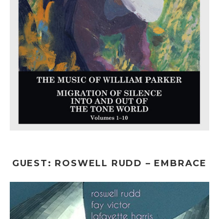
GUEST: ROSWELL RUDD – EMBRACE