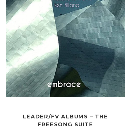
LEADER/FV ALBUMS – THE
FREESONG SUITE