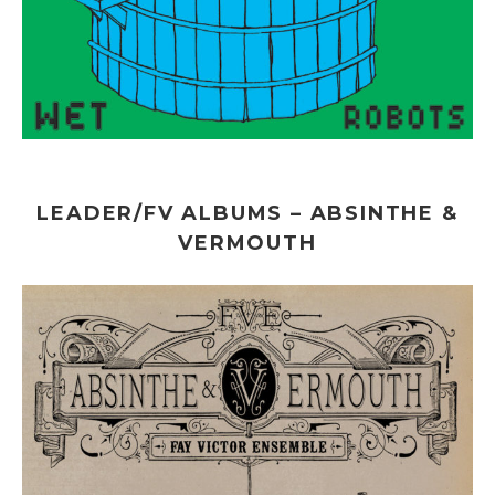
LEADER/FV ALBUMS – ABSINTHE &
VERMOUTH