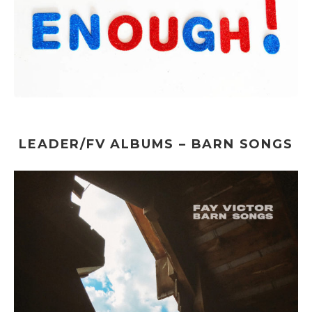
LEADER/FV ALBUMS – BARN SONGS