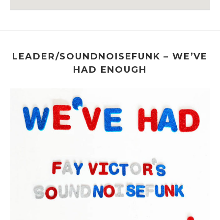
Venue Details
Address
The 55 BAR
55 Christopher Street
New York
,
NY
LEADER/SOUNDNOISEFUNK – WE’VE
HAD ENOUGH