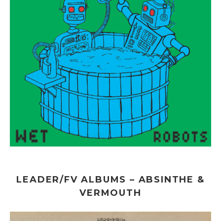
LEADER/FV ALBUMS – ABSINTHE &
VERMOUTH