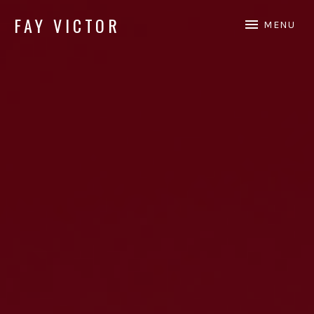
FAY VICTOR
MENU
Official site of SoundArtist/Composer Fay Victor