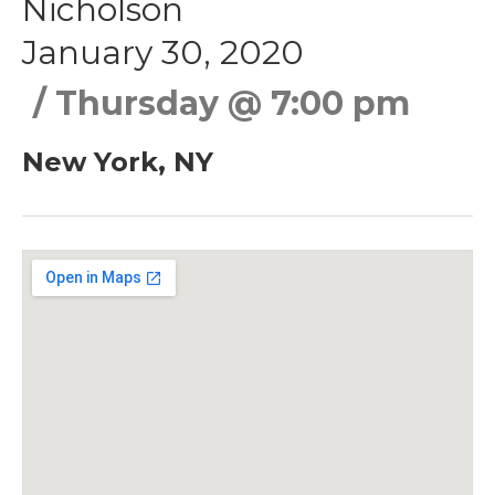
Nicholson
January 30, 2020
Thursday
@
7:00 pm
New York
,
NY
Gig Details