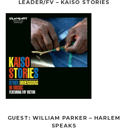
LEADER/FV – KAISO STORIES
GUEST: WILLIAM PARKER – HARLEM
SPEAKS