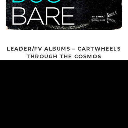
LEADER/FV ALBUMS – CARTWHEELS
THROUGH THE COSMOS