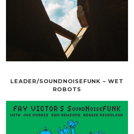
LEADER/SOUNDNOISEFUNK – WET
ROBOTS