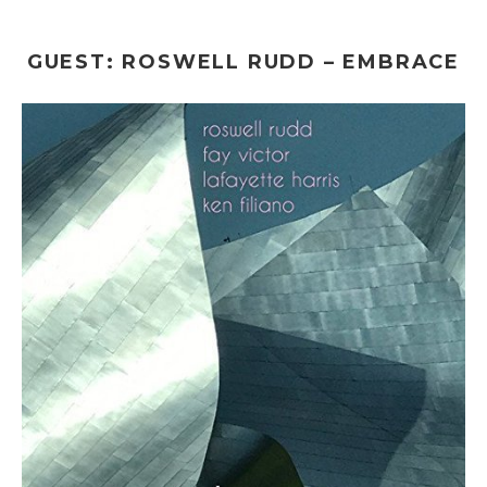
GUEST: ROSWELL RUDD – EMBRACE