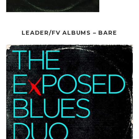
LEADER/FV ALBUMS – BARE