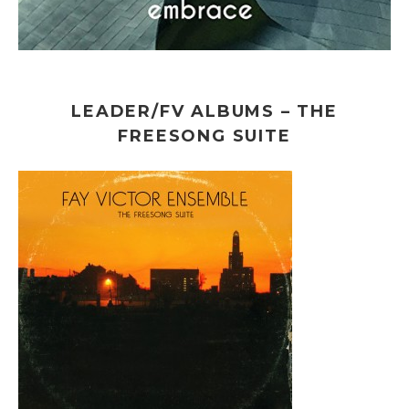
LEADER/FV ALBUMS – THE
FREESONG SUITE