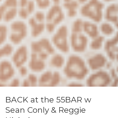
BACK at the 55BAR w
Sean Conly & Reggie