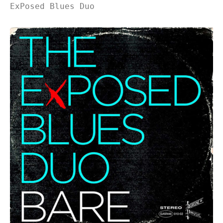
ExPosed Blues Duo