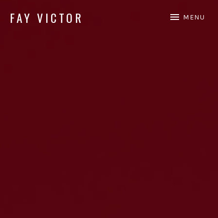
FAY VICTOR
MENU
Official site of SoundArtist/Composer Fay Victor