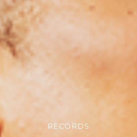
RECORDS