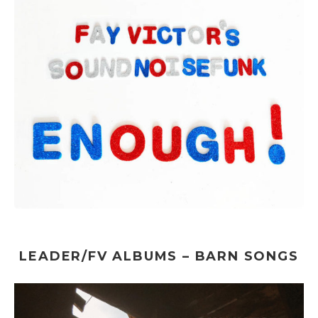
LEADER/FV ALBUMS – BARN SONGS