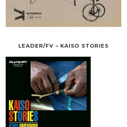
LEADER/FV – KAISO STORIES