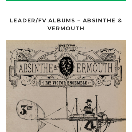
LEADER/FV ALBUMS – ABSINTHE &
VERMOUTH