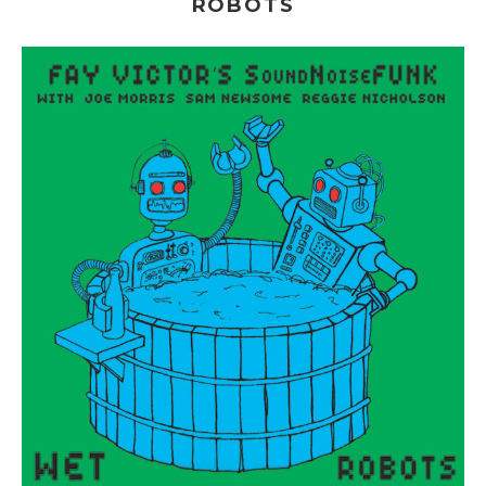
ROBOTS