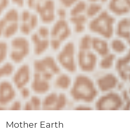
Mother Earth