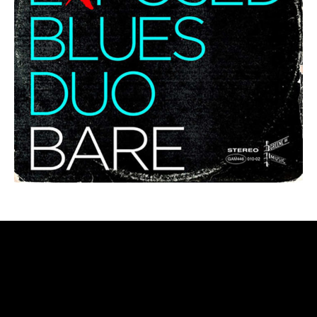
LEADER/FV ALBUMS – CARTWHEELS
THROUGH THE COSMOS