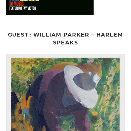
GUEST: WILLIAM PARKER – HARLEM
SPEAKS