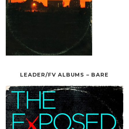
LEADER/FV ALBUMS – BARE