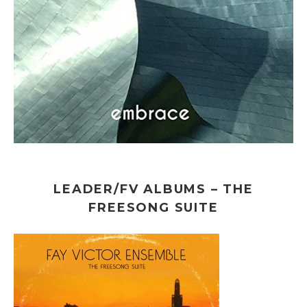
LEADER/FV ALBUMS – THE
FREESONG SUITE