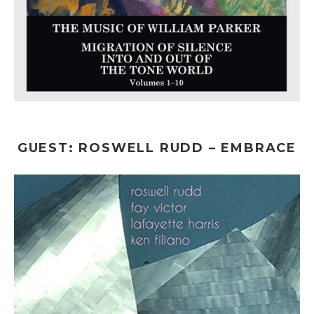
GUEST: ROSWELL RUDD – EMBRACE