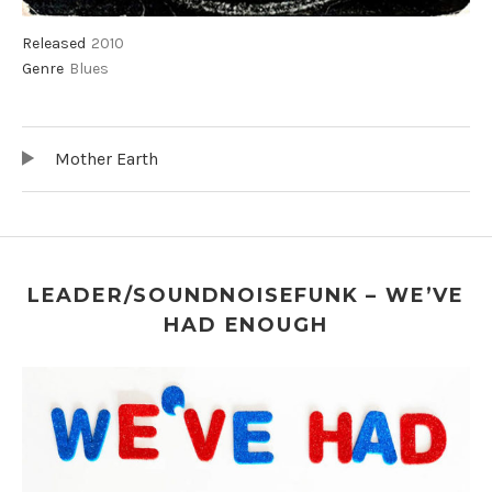
Record Details
Released
2010
Genre
Blues
Audio Player
Record Tracklist
Mother Earth
LEADER/SOUNDNOISEFUNK – WE’VE
HAD ENOUGH