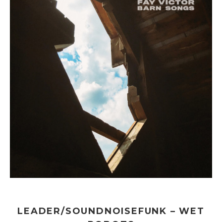
LEADER/SOUNDNOISEFUNK – WET