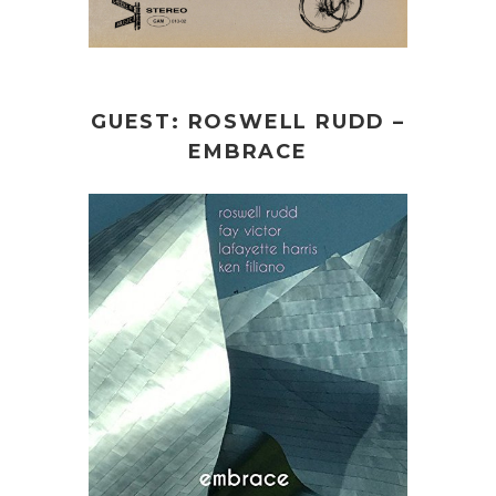
GUEST: ROSWELL RUDD –
EMBRACE