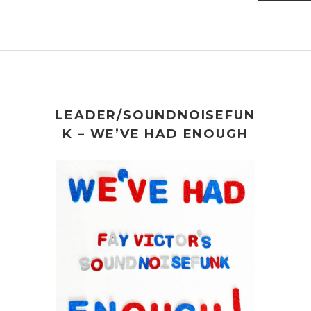
LEADER/SOUNDNOISEFUN
K – WE’VE HAD ENOUGH