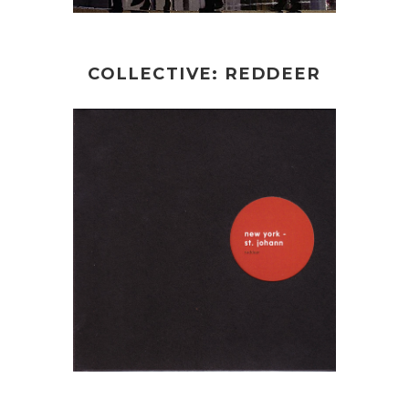
COLLECTIVE: REDDEER