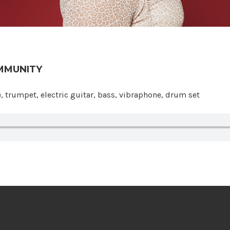
MMUNITY
 Community
, trumpet, electric guitar, bass, vibraphone, drum set