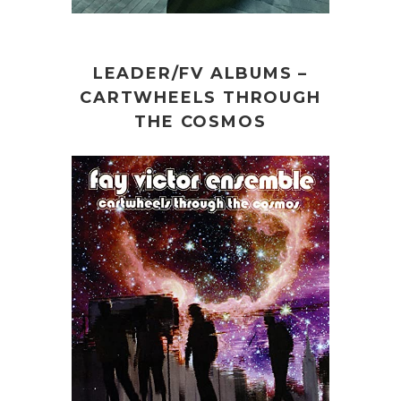
LEADER/FV ALBUMS –
CARTWHEELS THROUGH
THE COSMOS