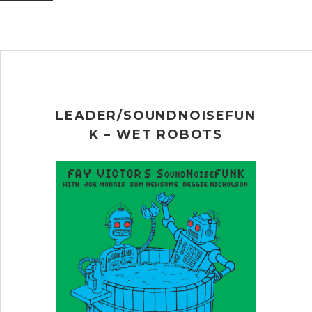
LEADER/SOUNDNOISEFUN
K – WET ROBOTS