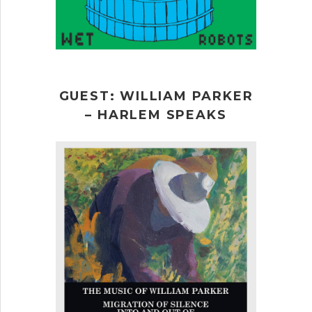
GUEST: WILLIAM PARKER
– HARLEM SPEAKS