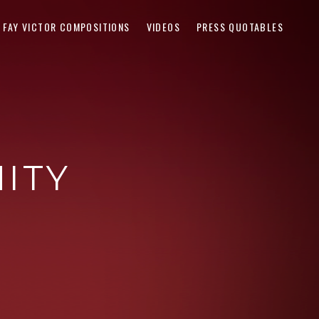
FAY VICTOR COMPOSITIONS
VIDEOS
PRESS QUOTABLES
ITY