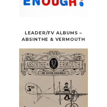
LEADER/FV ALBUMS –
ABSINTHE & VERMOUTH