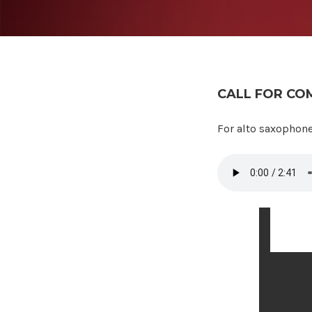
CALL FOR CO
Call for
For alto saxophone