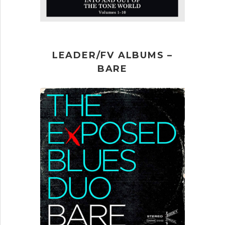
LEADER/FV ALBUMS –
BARE