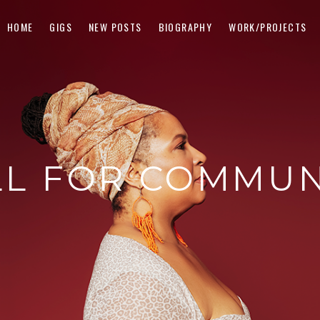
HOME
GIGS
NEW POSTS
BIOGRAPHY
WORK/PROJECTS
LL FOR COMMUN