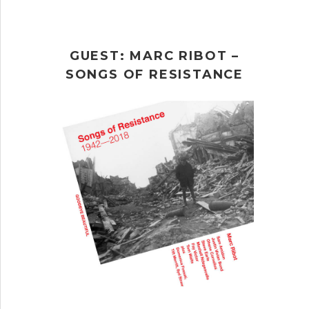
GUEST: MARC RIBOT –
SONGS OF RESISTANCE