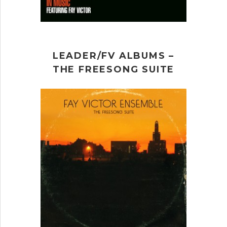
LEADER/FV ALBUMS –
THE FREESONG SUITE