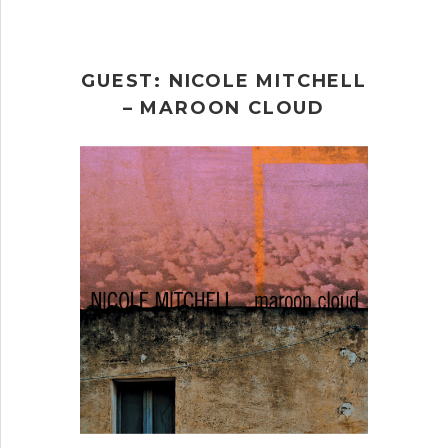
GUEST: NICOLE MITCHELL
– MAROON CLOUD