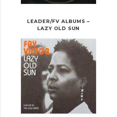
LEADER/FV ALBUMS –
LAZY OLD SUN