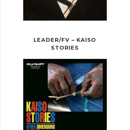
LEADER/FV – KAISO
STORIES