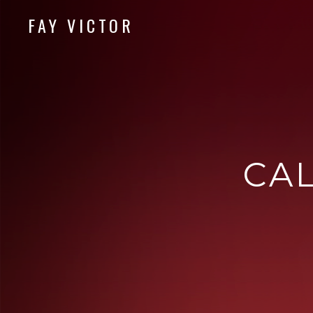
FAY VICTOR
Official site of SoundArtist/Composer Fay Victor
CA