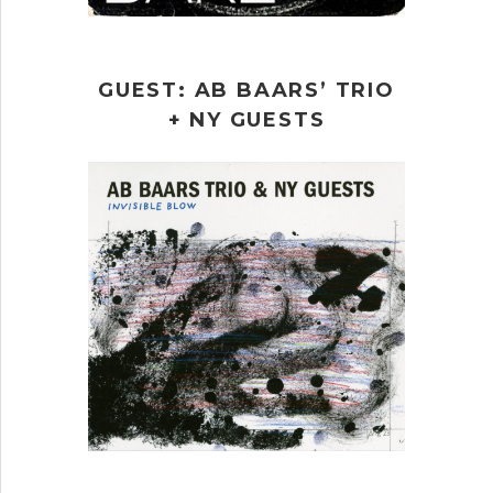
GUEST: AB BAARS’ TRIO
+ NY GUESTS