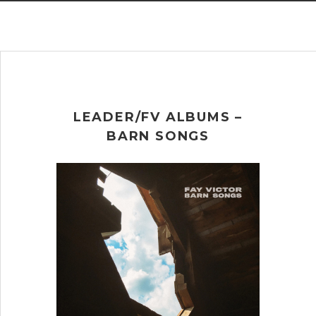
LEADER/FV ALBUMS –
BARN SONGS